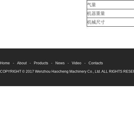
气量
机器重量
机械尺寸
Home
-
About
-
Products
-
News
-
Video
-
Contacts
COPYRIGHT © 2017 Wenzhou Haocheng Machinery Co., Ltd. ALL RIGHTS RE