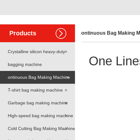
Products
ontinuous Bag Making 
Crystalline silicon heavy-duty
>
One Line
bagging machine
ontinuous Bag Making Machine
>
T-shirt bag making machine
>
Garbage bag making machine
>
High-speed bag making machine
>
Cold Cutting Bag Making Machine
>