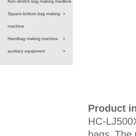
Non-stretch bag making machine
>
Square-bottom bag making
>
machine
Handbag making machine
>
auxiliary equipment
>
Product i
HC-LJ500X2
bags. The 