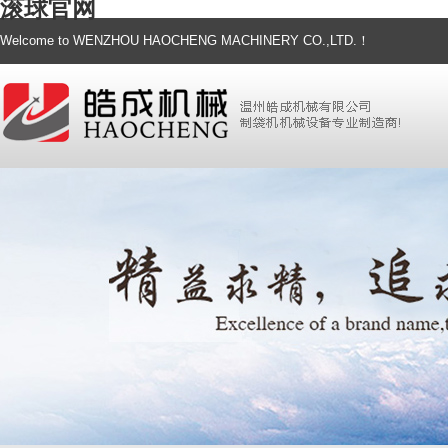
滚球官网
Welcome to WENZHOU HAOCHENG MACHINERY CO.,LTD.！