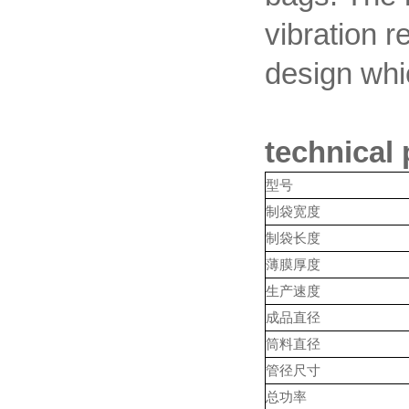
vibration r
design whic
technical
型号
制袋宽度
制袋长度
薄膜厚度
生产速度
成品直径
筒料直径
管径尺寸
总功率